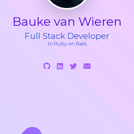
Bauke van Wieren
Full Stack Developer
In Ruby on Rails